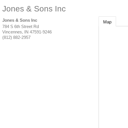
Jones & Sons Inc
Jones & Sons Inc
Map
784 S 6th Street Rd
Vincennes
,
IN
47591-9246
(812) 882-2957