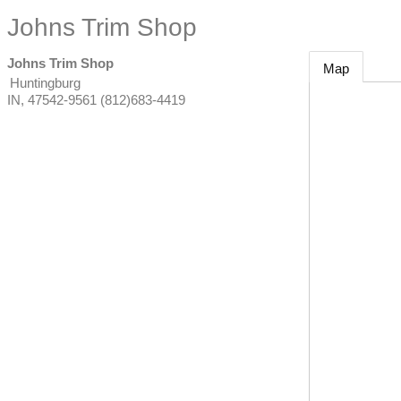
Johns Trim Shop
Johns Trim Shop
Map
Huntingburg
IN
,
47542-9561
(812)683-4419