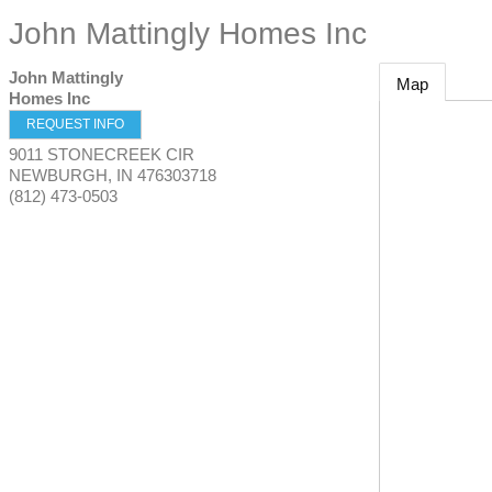
John Mattingly Homes Inc
John Mattingly
Map
Homes Inc
REQUEST INFO
9011 STONECREEK CIR
NEWBURGH
,
IN
476303718
(812) 473-0503