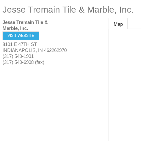
Jesse Tremain Tile & Marble, Inc.
Jesse Tremain Tile &
Map
Marble, Inc.
VISIT WEBSITE
8101 E 47TH ST
INDIANAPOLIS
,
IN
462262970
(317) 549-1991
(317) 549-6908 (fax)