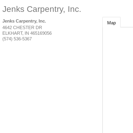
Jenks Carpentry, Inc.
Jenks Carpentry, Inc.
Map
4642 CHESTER DR
ELKHART
,
IN
465169056
(574) 536-5367