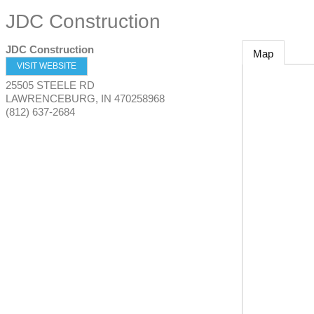
JDC Construction
JDC Construction
Map
VISIT WEBSITE
25505 STEELE RD
LAWRENCEBURG
,
IN
470258968
(812) 637-2684