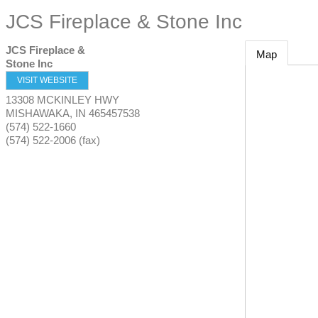
JCS Fireplace & Stone Inc
JCS Fireplace &
Map
Stone Inc
VISIT WEBSITE
13308 MCKINLEY HWY
MISHAWAKA
,
IN
465457538
(574) 522-1660
(574) 522-2006 (fax)