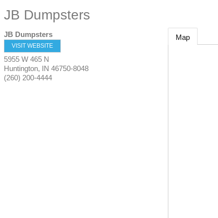
JB Dumpsters
JB Dumpsters
Map
VISIT WEBSITE
5955 W 465 N
Huntington
,
IN
46750-8048
(260) 200-4444