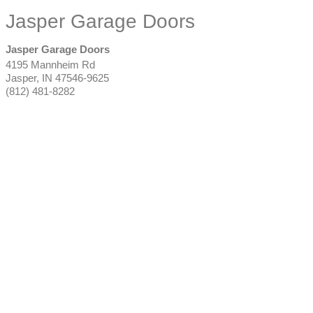
Jasper Garage Doors
Jasper Garage Doors
4195 Mannheim Rd
Jasper
,
IN
47546-9625
(812) 481-8282