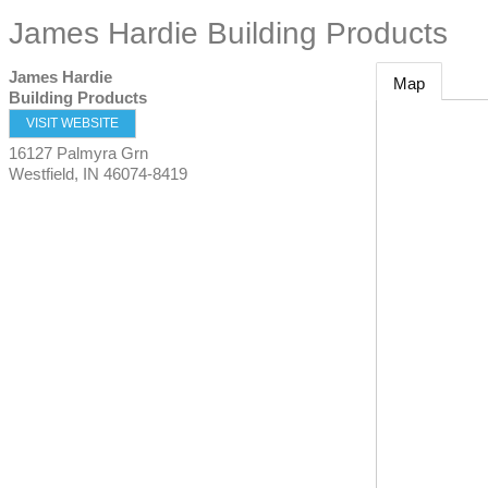
James Hardie Building Products
James Hardie
Map
Building Products
VISIT WEBSITE
16127 Palmyra Grn
Westfield
,
IN
46074-8419