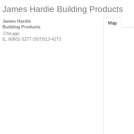
James Hardie Building Products
James Hardie
Map
Building Products
Chicago
IL
,
60601-5277
(507)513-4273