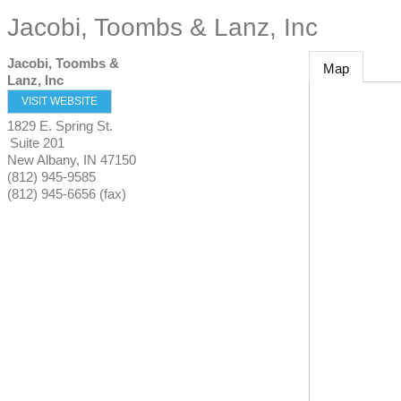
Jacobi, Toombs & Lanz, Inc
Jacobi, Toombs &
Map
Lanz, Inc
VISIT WEBSITE
1829 E. Spring St.
Suite 201
New Albany
,
IN
47150
(812) 945-9585
(812) 945-6656 (fax)