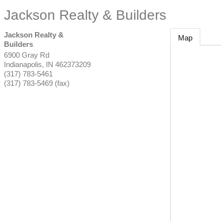
Jackson Realty & Builders
Jackson Realty &
Map
Builders
6900 Gray Rd
Indianapolis
,
IN
462373209
(317) 783-5461
(317) 783-5469 (fax)