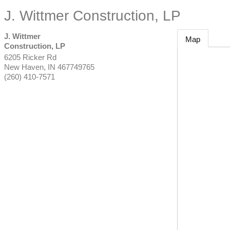
J. Wittmer Construction, LP
J. Wittmer
Map
Construction, LP
6205 Ricker Rd
New Haven
,
IN
467749765
(260) 410-7571