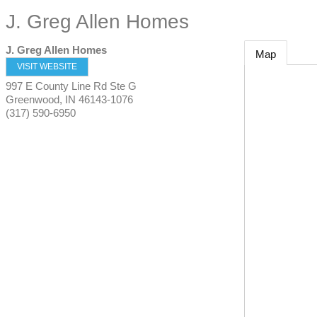
J. Greg Allen Homes
J. Greg Allen Homes
Map
VISIT WEBSITE
997 E County Line Rd Ste G
Greenwood
,
IN
46143-1076
(317) 590-6950