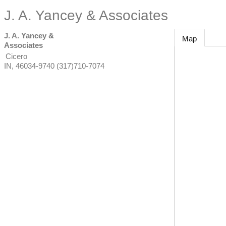
J. A. Yancey & Associates
J. A. Yancey &
Map
Associates
Cicero
IN
,
46034-9740
(317)710-7074