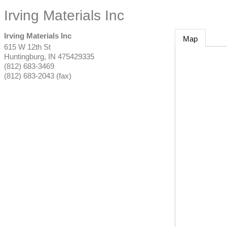
Irving Materials Inc
Irving Materials Inc
Map
615 W 12th St
Huntingburg
,
IN
475429335
(812) 683-3469
(812) 683-2043 (fax)