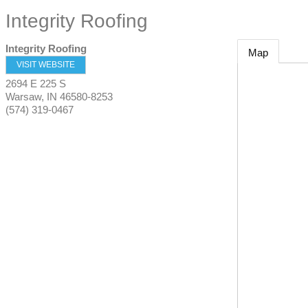
Integrity Roofing
Integrity Roofing
Map
VISIT WEBSITE
2694 E 225 S
Warsaw
,
IN
46580-8253
(574) 319-0467