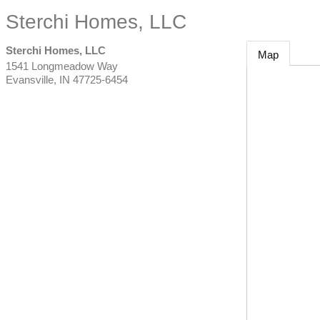
Sterchi Homes, LLC
Sterchi Homes, LLC
Map
1541 Longmeadow Way
Evansville
,
IN
47725-6454