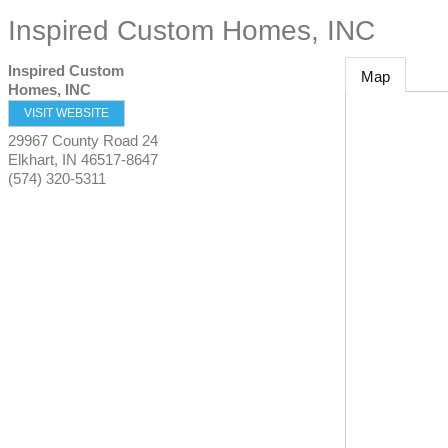
Inspired Custom Homes, INC
Inspired Custom
Map
Homes, INC
VISIT WEBSITE
29967 County Road 24
Elkhart
,
IN
46517-8647
(574) 320-5311