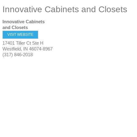
Innovative Cabinets and Closets
Innovative Cabinets
and Closets
VISIT WEBSITE
17401 Tiller Ct Ste H
Westfield
,
IN
46074-8967
(317) 846-2018