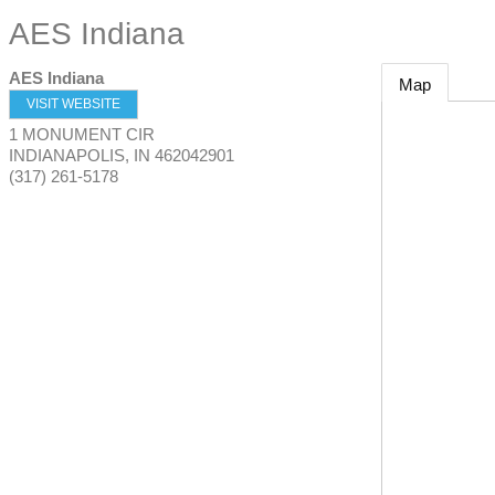
AES Indiana
AES Indiana
Map
VISIT WEBSITE
1 MONUMENT CIR
INDIANAPOLIS
,
IN
462042901
(317) 261-5178