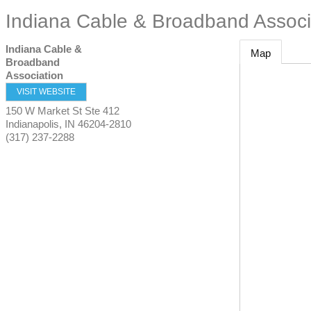
Indiana Cable & Broadband Associ
Indiana Cable &
Map
Broadband
Association
VISIT WEBSITE
150 W Market St Ste 412
Indianapolis
,
IN
46204-2810
(317) 237-2288