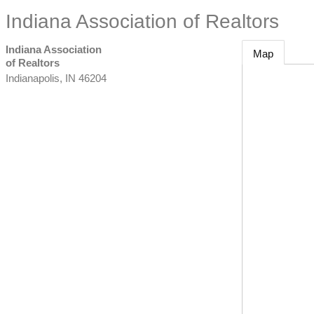
Indiana Association of Realtors
Indiana Association
Map
of Realtors
Indianapolis
,
IN
46204