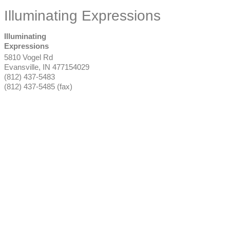
Illuminating Expressions
Illuminating
Expressions
5810 Vogel Rd
Evansville
,
IN
477154029
(812) 437-5483
(812) 437-5485 (fax)