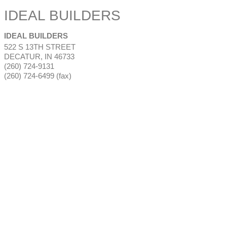
IDEAL BUILDERS
IDEAL BUILDERS
522 S 13TH STREET
DECATUR
,
IN
46733
(260) 724-9131
(260) 724-6499 (fax)