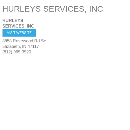
HURLEYS SERVICES, INC
HURLEYS
SERVICES, INC
VISIT WEBSITE
8958 Rosewood Rd Se
Elizabeth
,
IN
47117
(812) 969-3920