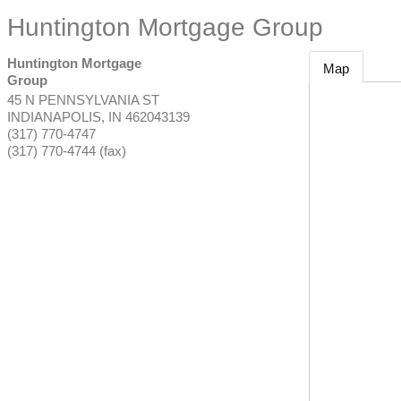
Huntington Mortgage Group
Huntington Mortgage
Map
Group
45 N PENNSYLVANIA ST
INDIANAPOLIS
,
IN
462043139
(317) 770-4747
(317) 770-4744 (fax)