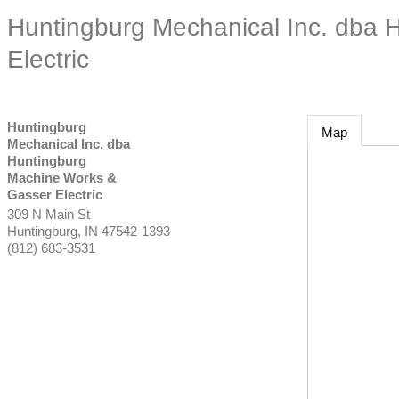
Huntingburg Mechanical Inc. dba 
Electric
Huntingburg
Map
Mechanical Inc. dba
Huntingburg
Machine Works &
Gasser Electric
309 N Main St
Huntingburg
,
IN
47542-1393
(812) 683-3531