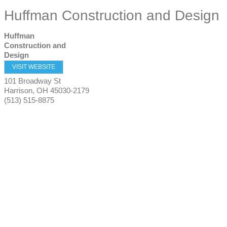
Huffman Construction and Design
Huffman
Construction and
Design
VISIT WEBSITE
101 Broadway St
Harrison
,
OH
45030-2179
(513) 515-8875