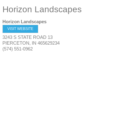
Horizon Landscapes
Horizon Landscapes
VISIT WEBSITE
3243 S STATE ROAD 13
PIERCETON
,
IN
465629234
(574) 551-0962