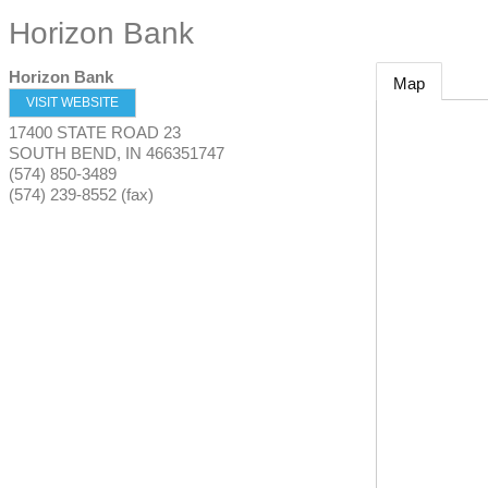
Horizon Bank
Horizon Bank
Map
VISIT WEBSITE
17400 STATE ROAD 23
SOUTH BEND
,
IN
466351747
(574) 850-3489
(574) 239-8552 (fax)