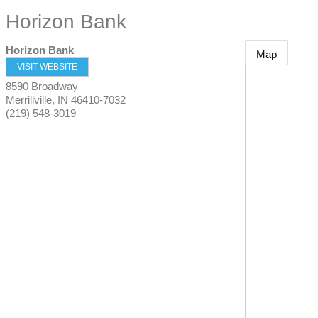
Horizon Bank
Horizon Bank
Map
VISIT WEBSITE
8590 Broadway
Merrillville
,
IN
46410-7032
(219) 548-3019