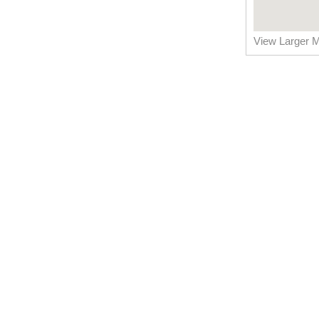
View Larger 