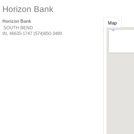
Horizon Bank
Horizon Bank
Map
SOUTH BEND
IN
,
46635-1747
(574)850-3489