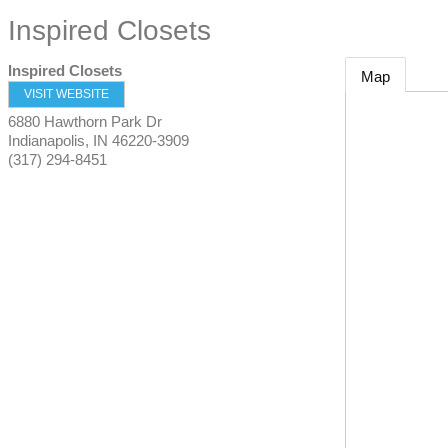
Inspired Closets
Inspired Closets
Map
VISIT WEBSITE
6880 Hawthorn Park Dr
Indianapolis
,
IN
46220-3909
(317) 294-8451