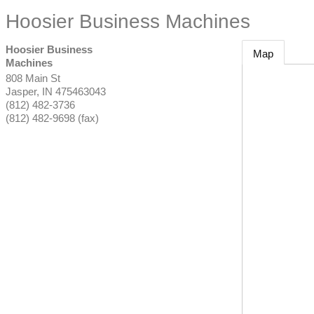
Hoosier Business Machines
Hoosier Business
Map
Machines
808 Main St
Jasper
,
IN
475463043
(812) 482-3736
(812) 482-9698 (fax)