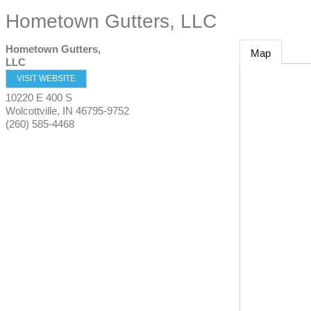
Hometown Gutters, LLC
Hometown Gutters,
Map
LLC
VISIT WEBSITE
10220 E 400 S
Wolcottville
,
IN
46795-9752
(260) 585-4468