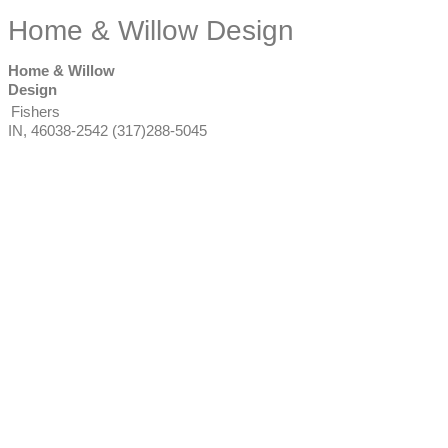
Home & Willow Design
Home & Willow
Design
Fishers
IN
,
46038-2542
(317)288-5045