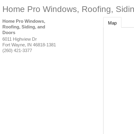
Home Pro Windows, Roofing, Sidin
Home Pro Windows,
Map
Roofing, Siding, and
Doors
6011 Highview Dr
Fort Wayne
,
IN
46818-1381
(260) 421-3377