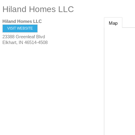
Hiland Homes LLC
Hiland Homes LLC
Map
VISIT WEBSITE
23388 Greenleaf Blvd
Elkhart
,
IN
46514-4508