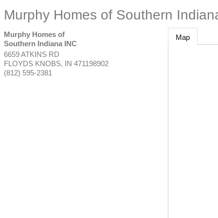
Murphy Homes of Southern Indian
Murphy Homes of
Map
Southern Indiana INC
6659 ATKINS RD
FLOYDS KNOBS
,
IN
471198902
(812) 595-2381