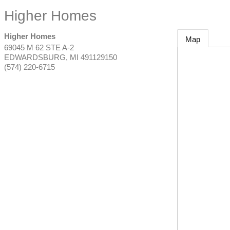
Higher Homes
Higher Homes
Map
69045 M 62 STE A-2
EDWARDSBURG
,
MI
491129150
(574) 220-6715