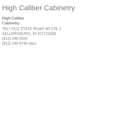
High Caliber Cabinetry
High Caliber
Cabinetry
7617 OLD STATE ROAD 60 STE 1
SELLERSBURG
,
IN
471721836
(812) 246-5550
(812) 246-5746 (fax)