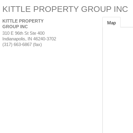
KITTLE PROPERTY GROUP INC
KITTLE PROPERTY
Map
GROUP INC
310 E 96th St Ste 400
Indianapolis
,
IN
46240-3702
(317) 663-6867 (fax)