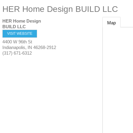
HER Home Design BUILD LLC
HER Home Design
Map
BUILD LLC
VISIT WEBSITE
4400 W 96th St
Indianapolis
,
IN
46268-2912
(317) 671-6312