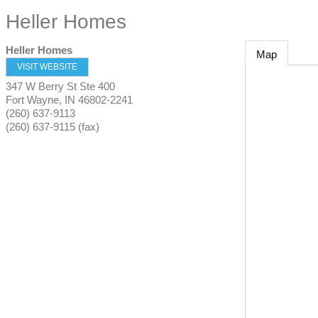
Heller Homes
Heller Homes
Map
VISIT WEBSITE
347 W Berry St Ste 400
Fort Wayne
,
IN
46802-2241
(260) 637-9113
(260) 637-9115 (fax)