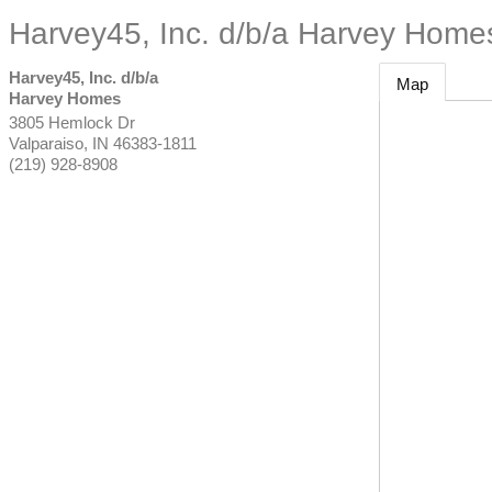
Harvey45, Inc. d/b/a Harvey Home
Harvey45, Inc. d/b/a
Map
Harvey Homes
3805 Hemlock Dr
Valparaiso
,
IN
46383-1811
(219) 928-8908