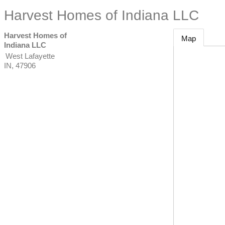
Harvest Homes of Indiana LLC
Harvest Homes of
Map
Indiana LLC
West Lafayette
IN
,
47906