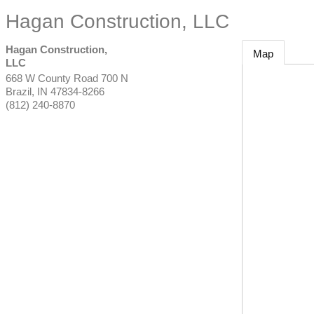
Hagan Construction, LLC
Hagan Construction,
Map
LLC
668 W County Road 700 N
Brazil
,
IN
47834-8266
(812) 240-8870