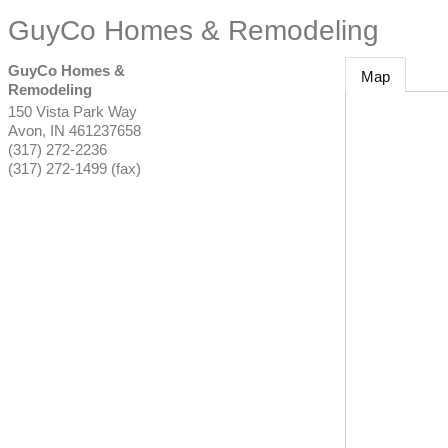
GuyCo Homes & Remodeling
GuyCo Homes &
Map
Remodeling
150 Vista Park Way
Avon
,
IN
461237658
(317) 272-2236
(317) 272-1499 (fax)